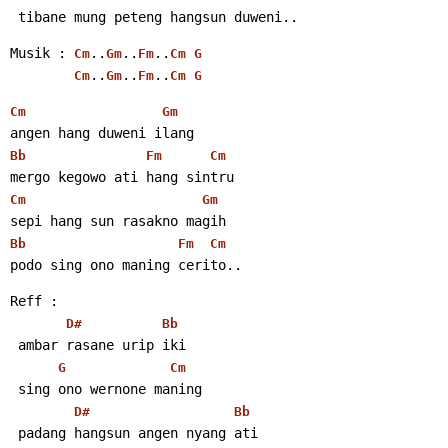
 tibane mung peteng hangsun duweni..
Musik : 
..
..
..
Cm
Gm
Fm
Cm
G
..
..
..
Cm
Gm
Fm
Cm
G
Cm
Gm
angen hang duweni ilang
Bb
Fm
Cm
mergo kegowo ati hang sintru
Cm
Gm
sepi hang sun rasakno magih
Bb
Fm
Cm
podo sing ono maning cerito..
Reff :
D#
Bb
 ambar rasane urip iki
G
Cm
 sing ono wernone maning
D#
Bb
 padang hangsun angen nyang ati