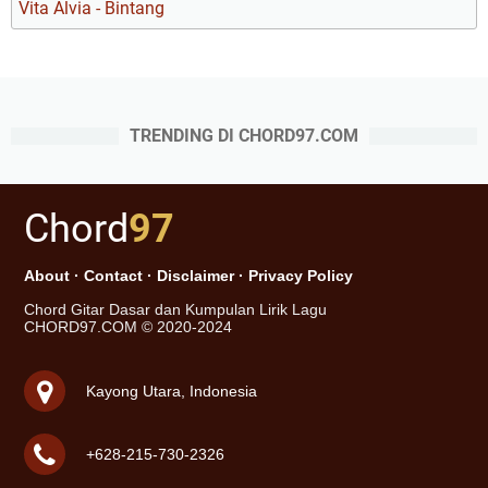
Vita Alvia - Bintang
TRENDING DI CHORD97.COM
Chord
97
About
·
Contact
·
Disclaimer
·
Privacy Policy
Chord Gitar Dasar dan Kumpulan Lirik Lagu
CHORD97.COM © 2020-2024
Kayong Utara, Indonesia
+628-215-730-2326