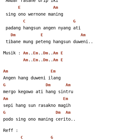
 Ambar rasane urip iki
E
Am
 sing ono wernone maning
C
G
 padang hangsun angen nyang ati
Dm
E
Am
 tibane mung peteng hangsun duweni..
Musik : 
..
..
..
Am
Em
Dm
Am
E
..
..
..
Am
Em
Dm
Am
E
Am
Em
Angen hang duweni ilang
G
Dm
Am
mergo kegowo ati hang sintru
Am
Em
sepi hang sun rasakno magih
G
Dm
Am
podo sing ono maning cerito..
Reff :
C
G