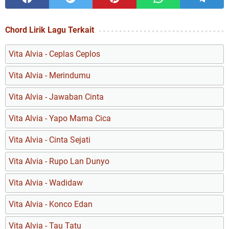
Chord Lirik Lagu Terkait
Vita Alvia - Ceplas Ceplos
Vita Alvia - Merindumu
Vita Alvia - Jawaban Cinta
Vita Alvia - Yapo Mama Cica
Vita Alvia - Cinta Sejati
Vita Alvia - Rupo Lan Dunyo
Vita Alvia - Wadidaw
Vita Alvia - Konco Edan
Vita Alvia - Tau Tatu