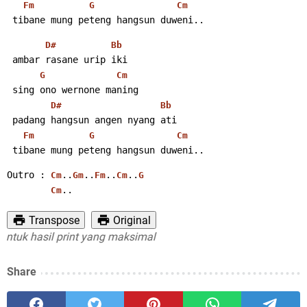
Fm
G
Cm
 tibane mung peteng hangsun duweni..
D#
Bb
 ambar rasane urip iki
G
Cm
 sing ono wernone maning
D#
Bb
 padang hangsun angen nyang ati
Fm
G
Cm
 tibane mung peteng hangsun duweni..
Outro : 
..
..
..
..
Cm
Gm
Fm
Cm
G
..
Cm
Transpose
Original
uk hasil print yang maksimal
Share