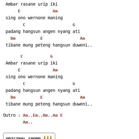
 Ambar rasane urip iki
E
Am
 sing ono wernone maning
C
G
 padang hangsun angen nyang ati
Dm
E
Am
 tibane mung peteng hangsun duweni..
C
G
 Ambar rasane urip iki
E
Am
 sing ono wernone maning
C
G
 padang hangsun angen nyang ati
Dm
E
Am
 tibane mung peteng hangsun duweni..
Outro : 
..
..
..
Am
Em
Dm
Am
E
..
Am
ORIGINAL CHORD 