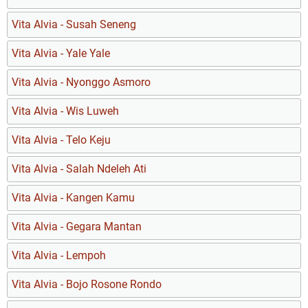
Vita Alvia - Susah Seneng
Vita Alvia - Yale Yale
Vita Alvia - Nyonggo Asmoro
Vita Alvia - Wis Luweh
Vita Alvia - Telo Keju
Vita Alvia - Salah Ndeleh Ati
Vita Alvia - Kangen Kamu
Vita Alvia - Gegara Mantan
Vita Alvia - Lempoh
Vita Alvia - Bojo Rosone Rondo