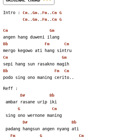
Intro : 
..
..
..
Cm
Gm
Fm
Cm
G
..
..
..
Cm
Gm
Fm
Cm
G
Cm
Gm
angen hang duweni ilang
Bb
Fm
Cm
mergo kegowo ati hang sintru
Cm
Gm
sepi hang sun rasakno magih
Bb
Fm
Cm
podo sing ono maning cerito..
Reff :
D#
Bb
 ambar rasane urip iki
G
Cm
 sing ono wernone maning
D#
Bb
 padang hangsun angen nyang ati
Fm
G
Cm