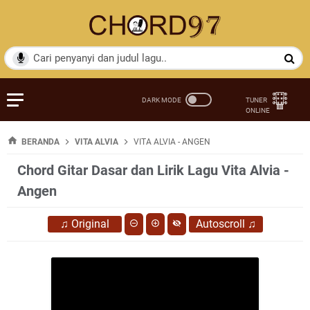
BERANDA
VITA ALVIA
VITA ALVIA - ANGEN
Chord Gitar Dasar dan Lirik Lagu Vita Alvia -
Angen
♫
Original
Autoscroll
♫