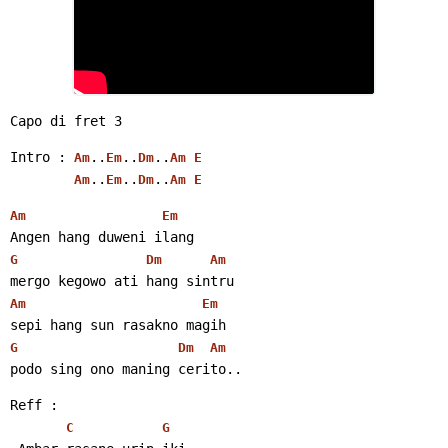
Capo di fret 3
Intro : 
..
..
..
Am
Em
Dm
Am
E
..
..
..
Am
Em
Dm
Am
E
Am
Em
Angen hang duweni ilang
G
Dm
Am
mergo kegowo ati hang sintru
Am
Em
sepi hang sun rasakno magih
G
Dm
Am
podo sing ono maning cerito..
Reff :
C
G