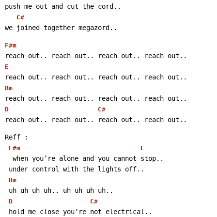
push me out and cut the cord..
C#
we joined together megazord..
F#m
reach out.. reach out.. reach out.. reach out..
E
reach out.. reach out.. reach out.. reach out..
Bm
reach out.. reach out.. reach out.. reach out..
D
C#
reach out.. reach out.. reach out.. reach out..
Reff :
F#m
E
  when you’re alone and you cannot stop..
 under control with the lights off..
Bm
 uh uh uh uh.. uh uh uh uh..
D
C#
 hold me close you’re not electrical..