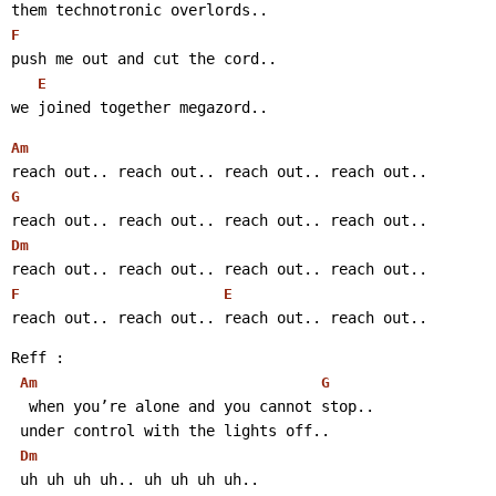
them technotronic overlords..
F
push me out and cut the cord..
E
we joined together megazord..
Am
reach out.. reach out.. reach out.. reach out..
G
reach out.. reach out.. reach out.. reach out..
Dm
reach out.. reach out.. reach out.. reach out..
F
E
reach out.. reach out.. reach out.. reach out..
Reff :
Am
G
  when you’re alone and you cannot stop..
 under control with the lights off..
Dm
 uh uh uh uh.. uh uh uh uh..