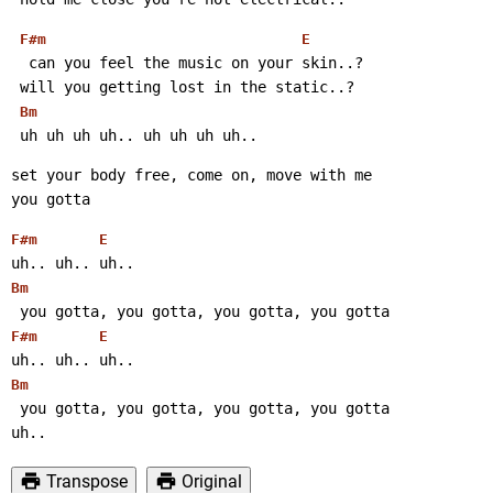
F#m
E
  can you feel the music on your skin..?
 will you getting lost in the static..?
Bm
 uh uh uh uh.. uh uh uh uh..
set your body free, come on, move with me
you gotta
F#m
E
uh.. uh.. uh..
Bm
 you gotta, you gotta, you gotta, you gotta
F#m
E
uh.. uh.. uh..
Bm
 you gotta, you gotta, you gotta, you gotta
uh..
Transpose
Original