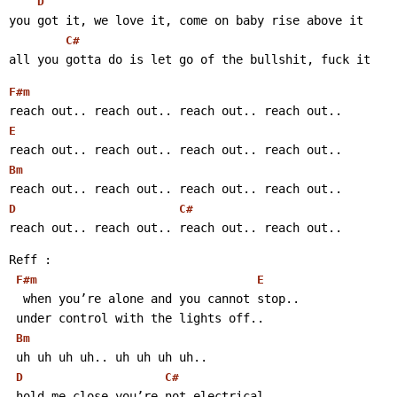
D
you got it, we love it, come on baby rise above it
C#
all you gotta do is let go of the bullshit, fuck it 
F#m
reach out.. reach out.. reach out.. reach out..
E
reach out.. reach out.. reach out.. reach out..
Bm
reach out.. reach out.. reach out.. reach out..
D
C#
reach out.. reach out.. reach out.. reach out..
Reff :
F#m
E
  when you’re alone and you cannot stop..
 under control with the lights off..
Bm
 uh uh uh uh.. uh uh uh uh..
D
C#
 hold me close you’re not electrical..