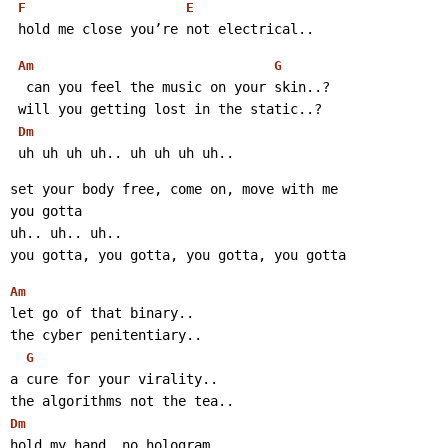
F
E
 hold me close you’re not electrical..
Am
G
  can you feel the music on your skin..?
 will you getting lost in the static..?
Dm
 uh uh uh uh.. uh uh uh uh..
set your body free, come on, move with me
you gotta
uh.. uh.. uh..
you gotta, you gotta, you gotta, you gotta
Am
let go of that binary..
the cyber penitentiary..
G
a cure for your virality..
the algorithms not the tea..
Dm
hold my hand, no hologram..