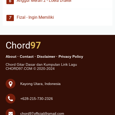
Anggur Merah 2 - Loela Drakel
Fizal - Ingin Memiliki
Chord
97
About
·
Contact
·
Disclaimer
·
Privacy Policy
Chord Gitar Dasar dan Kumpulan Lirik Lagu
CHORD97.COM © 2020-2024
Kayong Utara, Indonesia
+628-215-730-2326
chord97official@gmail.com