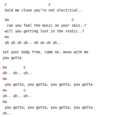
F
E
 hold me close you’re not electrical..
Am
G
  can you feel the music on your skin..?
 will you getting lost in the static..?
Dm
 uh uh uh uh.. uh uh uh uh..
set your body free, come on, move with me
you gotta
Am
G
uh.. uh.. uh..
Dm
 you gotta, you gotta, you gotta, you gotta
Am
G
uh.. uh.. uh..
Dm
 you gotta, you gotta, you gotta, you gotta
uh..