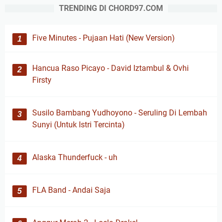
TRENDING DI CHORD97.COM
Five Minutes - Pujaan Hati (New Version)
Hancua Raso Picayo - David Iztambul & Ovhi
Firsty
Susilo Bambang Yudhoyono - Seruling Di Lembah
Sunyi (Untuk Istri Tercinta)
Alaska Thunderfuck - uh
FLA Band - Andai Saja