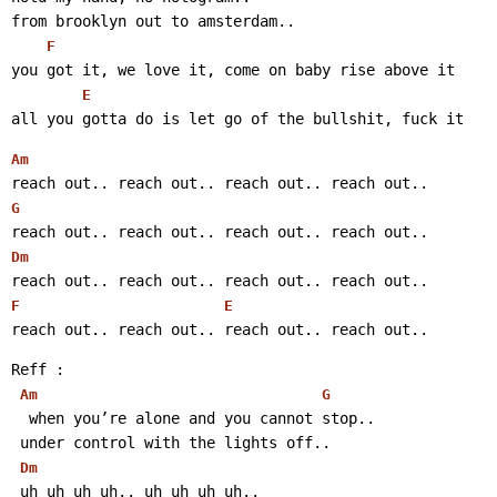
from brooklyn out to amsterdam..
F
you got it, we love it, come on baby rise above it
E
all you gotta do is let go of the bullshit, fuck it 
Am
reach out.. reach out.. reach out.. reach out..
G
reach out.. reach out.. reach out.. reach out..
Dm
reach out.. reach out.. reach out.. reach out..
F
E
reach out.. reach out.. reach out.. reach out..
Reff :
Am
G
  when you’re alone and you cannot stop..
 under control with the lights off..
Dm
 uh uh uh uh.. uh uh uh uh..