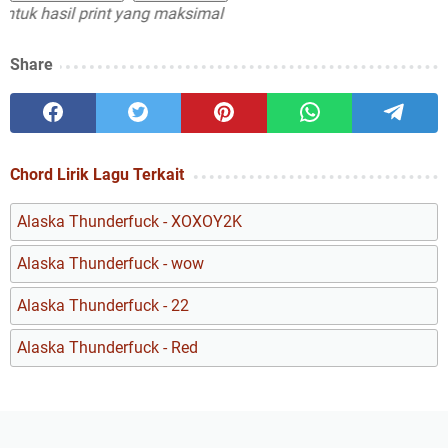
 hasil print yang maksimal
Share
Chord Lirik Lagu Terkait
Alaska Thunderfuck - XOXOY2K
Alaska Thunderfuck - wow
Alaska Thunderfuck - 22
Alaska Thunderfuck - Red