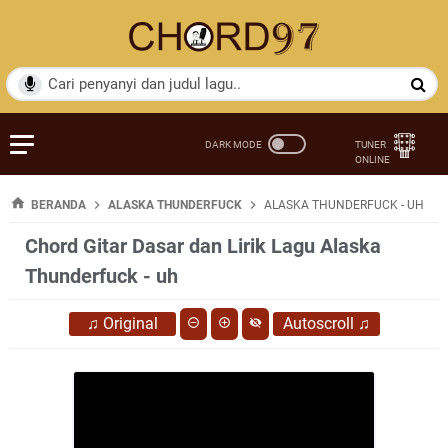
BERANDA
ALASKA THUNDERFUCK
ALASKA THUNDERFUCK - UH
Chord Gitar Dasar dan Lirik Lagu Alaska
Thunderfuck - uh
♫
Original
Autoscroll
♫