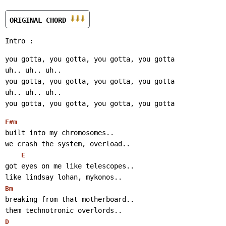
ORIGINAL CHORD 
Intro :
you gotta, you gotta, you gotta, you gotta
uh.. uh.. uh..
you gotta, you gotta, you gotta, you gotta
uh.. uh.. uh..
you gotta, you gotta, you gotta, you gotta
F#m
built into my chromosomes..
we crash the system, overload..
E
got eyes on me like telescopes..
like lindsay lohan, mykonos..
Bm
breaking from that motherboard..
them technotronic overlords..
D