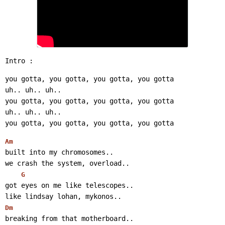
Intro :
you gotta, you gotta, you gotta, you gotta
uh.. uh.. uh..
you gotta, you gotta, you gotta, you gotta
uh.. uh.. uh..
you gotta, you gotta, you gotta, you gotta
Am
built into my chromosomes..
we crash the system, overload..
G
got eyes on me like telescopes..
like lindsay lohan, mykonos..
Dm
breaking from that motherboard..