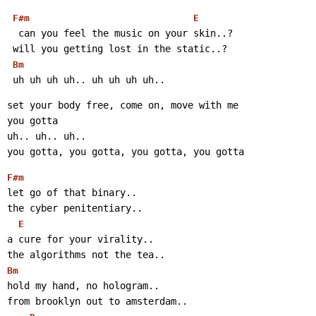
F#m
E
  can you feel the music on your skin..?
 will you getting lost in the static..?
Bm
 uh uh uh uh.. uh uh uh uh..
set your body free, come on, move with me
you gotta
uh.. uh.. uh..
you gotta, you gotta, you gotta, you gotta
F#m
let go of that binary..
the cyber penitentiary..
E
a cure for your virality..
the algorithms not the tea..
Bm
hold my hand, no hologram..
from brooklyn out to amsterdam..