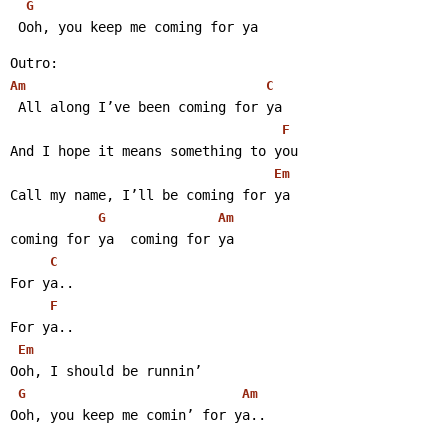
G
 Ooh, you keep me coming for ya 
Outro:
Am
C
 All along I’ve been coming for ya
F
And I hope it means something to you
Em
Call my name, I’ll be coming for ya
G
Am
coming for ya  coming for ya
C
For ya..
F
For ya..
Em
Ooh, I should be runnin’
G
Am
Ooh, you keep me comin’ for ya..