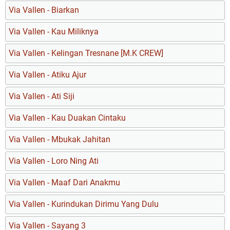
Via Vallen - Biarkan
Via Vallen - Kau Miliknya
Via Vallen - Kelingan Tresnane [M.K CREW]
Via Vallen - Atiku Ajur
Via Vallen - Ati Siji
Via Vallen - Kau Duakan Cintaku
Via Vallen - Mbukak Jahitan
Via Vallen - Loro Ning Ati
Via Vallen - Maaf Dari Anakmu
Via Vallen - Kurindukan Dirimu Yang Dulu
Via Vallen - Sayang 3