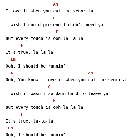
Am
 I love it when you call me senorita
C
 I wish I could pretend I didn’t need ya
F
 But every touch is ooh-la-la-la
F
 It’s true, la-la-la
Em
 Ooh, I should be runnin’
G
Am
 Ooh, You know I love it when you call me seorita
C
 I wish it wasn’t so damn hard to leave ya
F
 But every touch is ooh-la-la-la
F
 It’s true, la-la-la
Em
 Ooh, I should be runnin’