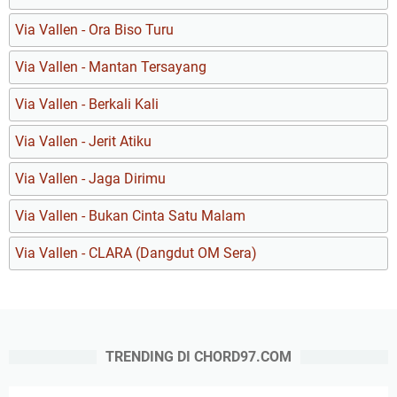
Via Vallen - Ora Biso Turu
Via Vallen - Mantan Tersayang
Via Vallen - Berkali Kali
Via Vallen - Jerit Atiku
Via Vallen - Jaga Dirimu
Via Vallen - Bukan Cinta Satu Malam
Via Vallen - CLARA (Dangdut OM Sera)
TRENDING DI CHORD97.COM