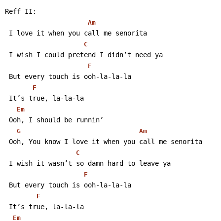
Reff II:
Am
 I love it when you call me senorita
C
 I wish I could pretend I didn’t need ya
F
 But every touch is ooh-la-la-la
F
 It’s true, la-la-la
Em
 Ooh, I should be runnin’
G
Am
 Ooh, You know I love it when you call me senorita
C
 I wish it wasn’t so damn hard to leave ya
F
 But every touch is ooh-la-la-la
F
 It’s true, la-la-la
Em