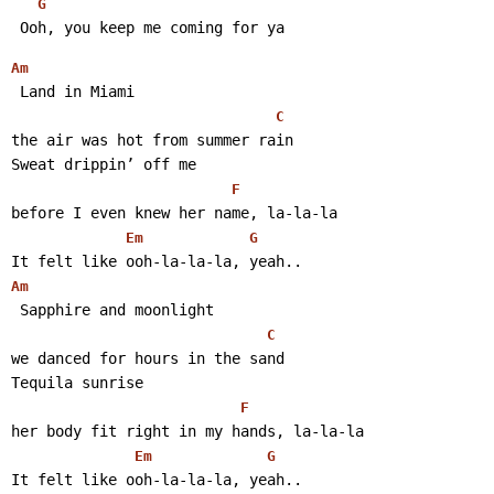
G
 Ooh, you keep me coming for ya 
Am
 Land in Miami
C
the air was hot from summer rain
Sweat drippin’ off me
F
before I even knew her name, la-la-la
Em
G
It felt like ooh-la-la-la, yeah..
Am
 Sapphire and moonlight
C
we danced for hours in the sand
Tequila sunrise
F
her body fit right in my hands, la-la-la
Em
G
It felt like ooh-la-la-la, yeah.. 