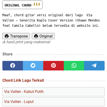
ORIGINAL CHORD 
Maaf, chord gitar versi original dari lagu  Via 
Vallen – Senorita Koplo Cover Version (Shawn Mendes 
feat Camila Cabello) belum tersedia di website ini.
Transpose
Original
hasil print yang maksimal
Share
Chord Lirik Lagu Terkait
Via Vallen - Kabut Putih
Via Vallen - Luput