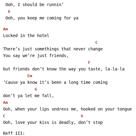
 Ooh, I should be runnin’
G
 Ooh, you keep me coming for ya 
Am
Locked in the hotel
C
There’s just somethings that never change
You say we’re just friends,
F
but friends don’t know the way you taste, la-la-la
Em
‘Cause ya know it’s been a long time coming
G
don’t ya let me fall,
Am
Ooh, when your lips undress me, hooked on your tongue
C
G
Ooh, love your kiss is deadly, don’t stop 
Reff III: