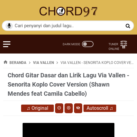
BERANDA
VIA VALLEN
VIA VALLEN - SENORITA KOPLO COVER VERSION (SHAWN MENDES FEAT CAMILA CABELLO)
Chord Gitar Dasar dan Lirik Lagu Via Vallen -
Senorita Koplo Cover Version (Shawn
Mendes feat Camila Cabello)
♫
Original
Autoscroll
♫