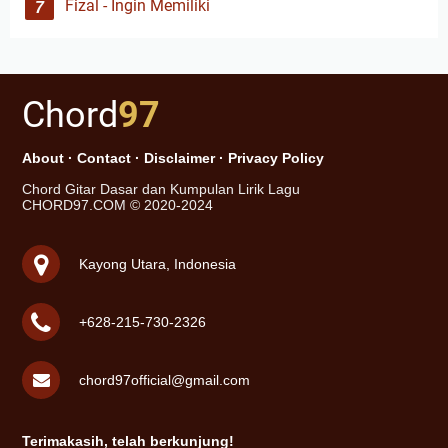
Fizal - Ingin Memiliki
Chord
97
About
·
Contact
·
Disclaimer
·
Privacy Policy
Chord Gitar Dasar dan Kumpulan Lirik Lagu
CHORD97.COM © 2020-2024
Kayong Utara, Indonesia
+628-215-730-2326
chord97official@gmail.com
Terimakasih, telah berkunjung!