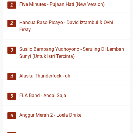
Five Minutes - Pujaan Hati (New Version)
Hancua Raso Picayo - David Iztambul & Ovhi
Firsty
Susilo Bambang Yudhoyono - Seruling Di Lembah
Sunyi (Untuk Istri Tercinta)
Alaska Thunderfuck - uh
FLA Band - Andai Saja
Anggur Merah 2 - Loela Drakel