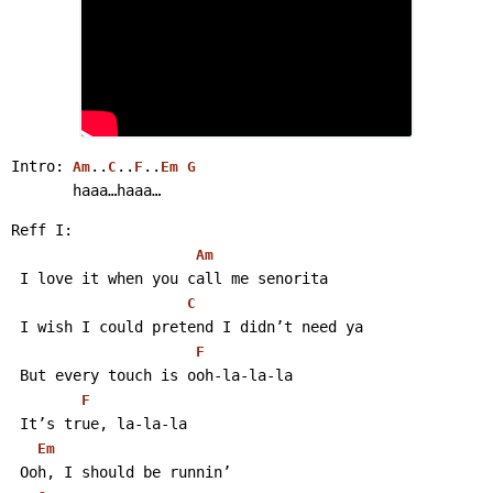
Intro: 
..
..
..
Am
C
F
Em
G
       haaa…haaa… 
Reff I:
Am
 I love it when you call me senorita
C
 I wish I could pretend I didn’t need ya
F
 But every touch is ooh-la-la-la
F
 It’s true, la-la-la
Em
 Ooh, I should be runnin’