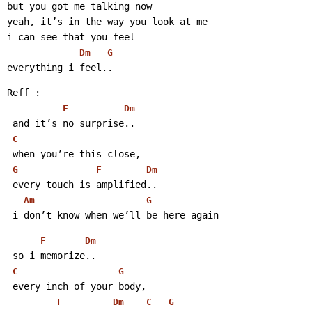
but you got me talking now
yeah, it’s in the way you look at me
i can see that you feel
Dm
G
everything i feel..
Reff :
F
Dm
 and it’s no surprise..
C
 when you’re this close,
G
F
Dm
 every touch is amplified..
Am
G
 i don’t know when we’ll be here again
F
Dm
 so i memorize..
C
G
 every inch of your body,
F
Dm
C
G