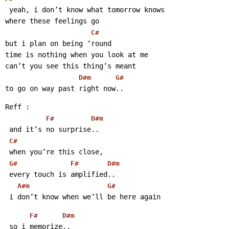
 yeah, i don’t know what tomorrow knows
where these feelings go
C#
but i plan on being ‘round
time is nothing when you look at me
can’t you see this thing’s meant
D#m
G#
to go on way past right now..
Reff :
F#
D#m
 and it’s no surprise..
C#
 when you’re this close,
G#
F#
D#m
 every touch is amplified..
A#m
G#
 i don’t know when we’ll be here again
F#
D#m
 so i memorize..