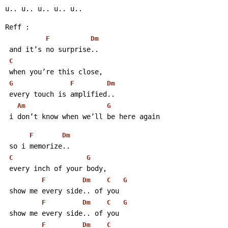
u.. u.. u.. u.. u..
Reff :
F
Dm
 and it’s no surprise..
C
 when you’re this close,
G
F
Dm
 every touch is amplified..
Am
G
 i don’t know when we’ll be here again
F
Dm
 so i memorize..
C
G
 every inch of your body,
F
Dm
C
G
 show me every side.. of you
F
Dm
C
G
 show me every side.. of you
F
Dm
C