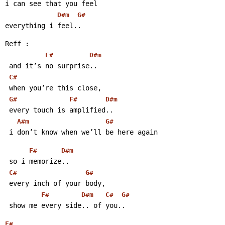
i can see that you feel
D#m
G#
everything i feel..
Reff :
F#
D#m
 and it’s no surprise..
C#
 when you’re this close,
G#
F#
D#m
 every touch is amplified..
A#m
G#
 i don’t know when we’ll be here again
F#
D#m
 so i memorize..
C#
G#
 every inch of your body,
F#
D#m
C#
G#
 show me every side.. of you..
F#