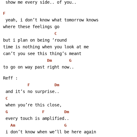
 show me every side.. of you..
F
 yeah, i don’t know what tomorrow knows
where these feelings go
C
but i plan on being ‘round
time is nothing when you look at me
can’t you see this thing’s meant
Dm
G
to go on way past right now..
Reff :
F
Dm
 and it’s no surprise..
C
 when you’re this close,
G
F
Dm
 every touch is amplified..
Am
G
 i don’t know when we’ll be here again