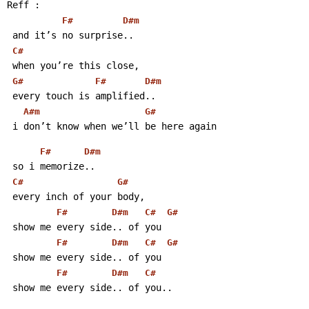
Reff :
F#
D#m
 and it’s no surprise..
C#
 when you’re this close,
G#
F#
D#m
 every touch is amplified..
A#m
G#
 i don’t know when we’ll be here again
F#
D#m
 so i memorize..
C#
G#
 every inch of your body,
F#
D#m
C#
G#
 show me every side.. of you
F#
D#m
C#
G#
 show me every side.. of you
F#
D#m
C#
 show me every side.. of you..