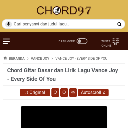
BERANDA
VANCE JOY
VANCE JOY - EVERY SIDE OF YOU
Chord Gitar Dasar dan Lirik Lagu Vance Joy
- Every Side Of You
♫
Original
Autoscroll
♫