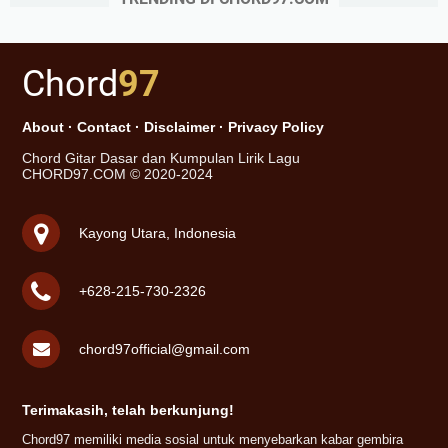
Chord
97
About
·
Contact
·
Disclaimer
·
Privacy Policy
Chord Gitar Dasar dan Kumpulan Lirik Lagu
CHORD97.COM © 2020-2024
Kayong Utara, Indonesia
+628-215-730-2326
chord97official@gmail.com
Terimakasih, telah berkunjung!
Chord97 memiliki media sosial untuk menyebarkan kabar gembira