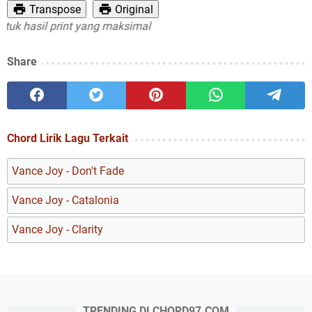
Transpose
Original
 hasil print yang maksimal
Share
Chord Lirik Lagu Terkait
Vance Joy - Don't Fade
Vance Joy - Catalonia
Vance Joy - Clarity
TRENDING DI CHORD97.COM