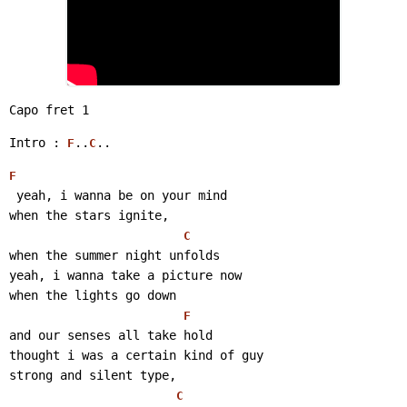
Capo fret 1
Intro : 
..
..
F
C
F
 yeah, i wanna be on your mind
when the stars ignite,
C
when the summer night unfolds
yeah, i wanna take a picture now
when the lights go down
F
and our senses all take hold
thought i was a certain kind of guy
strong and silent type,
C