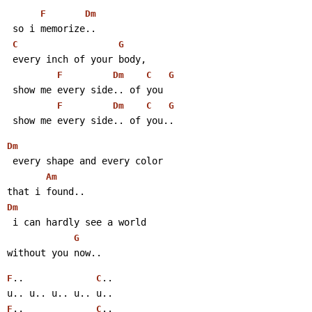
F
Dm
 so i memorize..
C
G
 every inch of your body,
F
Dm
C
G
 show me every side.. of you
F
Dm
C
G
 show me every side.. of you..
Dm
 every shape and every color
Am
that i found..
Dm
 i can hardly see a world
G
without you now..
..             
..
F
C
u.. u.. u.. u.. u..
..             
..
F
C