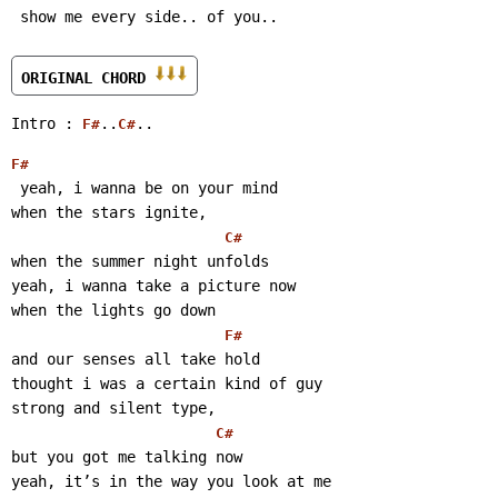
 show me every side.. of you..
ORIGINAL CHORD 
Intro : 
..
..
F#
C#
F#
 yeah, i wanna be on your mind
when the stars ignite,
C#
when the summer night unfolds
yeah, i wanna take a picture now
when the lights go down
F#
and our senses all take hold
thought i was a certain kind of guy
strong and silent type,
C#
but you got me talking now
yeah, it’s in the way you look at me