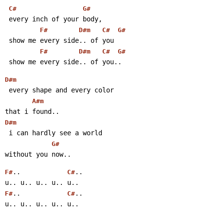
C#
G#
 every inch of your body,
F#
D#m
C#
G#
 show me every side.. of you
F#
D#m
C#
G#
 show me every side.. of you..
D#m
 every shape and every color
A#m
that i found..
D#m
 i can hardly see a world
G#
without you now..
..            
..
F#
C#
u.. u.. u.. u.. u..
..            
..
F#
C#
u.. u.. u.. u.. u..