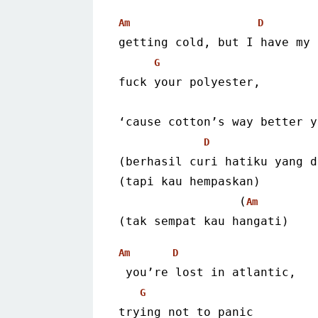
Am
D
getting cold, but I have my 
G
fuck your polyester,
‘cause cotton’s way better y
D
(berhasil curi hatiku yang d
(tapi kau hempaskan)
                 (
Am
(tak sempat kau hangati)
Am
D
 you’re lost in atlantic,
G
trying not to panic