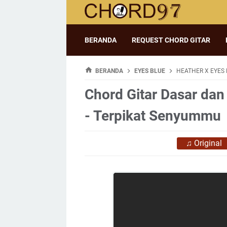
BERANDA
REQUEST CHORD GITAR
BERANDA
EYES BLUE
HEATHER X EYES 
Chord Gitar Dasar dan
- Terpikat Senyummu
♫
Original