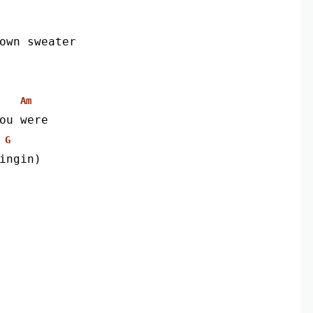
own sweater
Am
ou were
G
ingin)