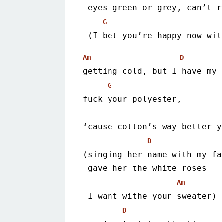
 eyes green or grey, can’t 
G
 (I bet you’re happy now wi
Am
D
getting cold, but I have my 
G
fuck your polyester,
‘cause cotton’s way better y
D
(singing her name with my fa
 gave her the white roses
Am
 I want withe your sweater)
D