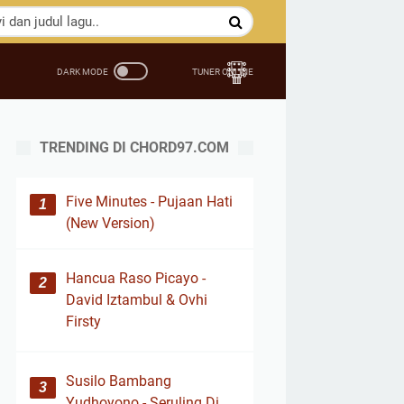
TRENDING DI CHORD97.COM
Five Minutes - Pujaan Hati
(New Version)
Hancua Raso Picayo -
David Iztambul & Ovhi
Firsty
Susilo Bambang
Yudhoyono - Seruling Di