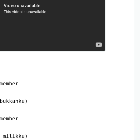
member
bukkanku)
member
 milikku)