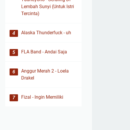
Lembah Sunyi (Untuk Istri
Tercinta)
Alaska Thunderfuck - uh
FLA Band - Andai Saja
Anggur Merah 2 - Loela
Drakel
Fizal - Ingin Memiliki