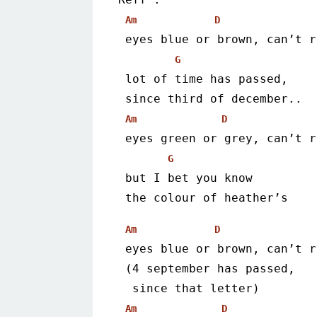
Am
D
 eyes blue or brown, can’t 
G
 lot of time has passed,
 since third of december..
Am
D
 eyes green or grey, can’t 
G
 but I bet you know
 the colour of heather’s
Am
D
 eyes blue or brown, can’t 
 (4 september has passed,
  since that letter)
Am
D