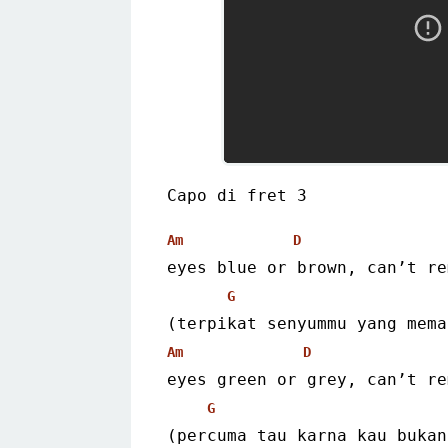
Capo di fret 3
Am
D
eyes blue or brown, can’t re
G
(terpikat senyummu yang mema
Am
D
eyes green or grey, can’t re
G
(percuma tau karna kau bukan