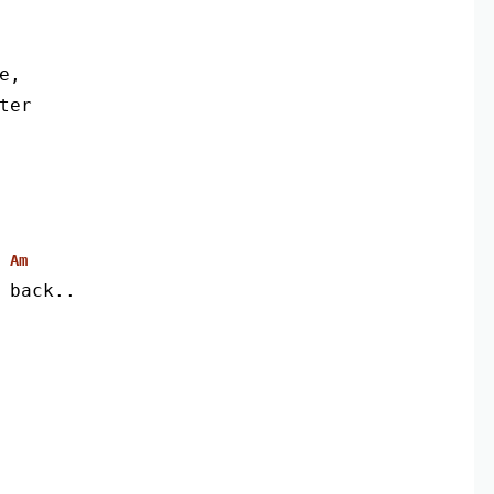
e,
ter
Am
 back..