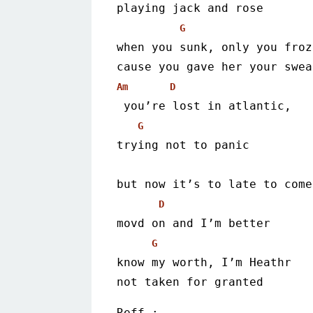
playing jack and rose
G
when you sunk, only you froz
cause you gave her your swea
Am
D
 you’re lost in atlantic,
G
trying not to panic
but now it’s to late to come
D
movd on and I’m better
G
know my worth, I’m Heathr
not taken for granted
Reff :