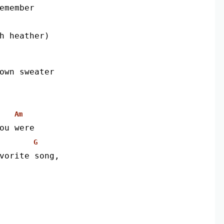
remember
th heather)
own sweater
Am
ou were
G
vorite song,