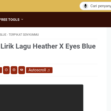
FREE TOOLS
BLUE - TERPIKAT SENYUMMU
 Lirik Lagu Heather X Eyes Blue
Autoscroll
♫