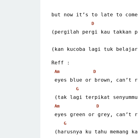
but now it’s to late to come
D
(pergilah pergi kau takkan p
(kan kucoba lagi tuk belajar
Reff :
Am
D
 eyes blue or brown, can’t 
G
 (tak lagi terpikat senyumm
Am
D
 eyes green or grey, can’t 
G
 (harusnya ku tahu memang k