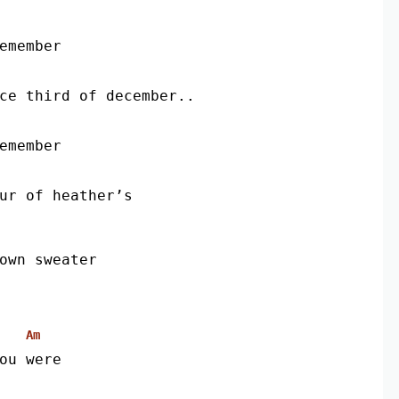
remember
nce third of december..
remember
our of heather’s
own sweater
Am
ou were