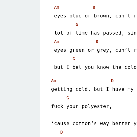
Am
D
 eyes blue or brown, can’t 
G
 lot of time has passed, si
Am
D
 eyes green or grey, can’t 
G
 but I bet you know the col
Am
D
getting cold, but I have my 
G
fuck your polyester,
‘cause cotton’s way better y
D