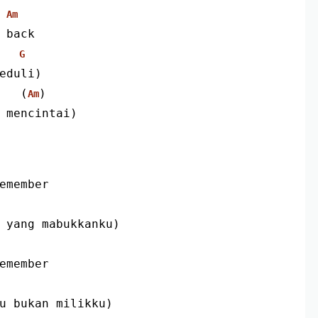
Am
 back
G
eduli)
                               (
)
Am
 mencintai)
remember
u yang mabukkanku)
remember
au bukan milikku)