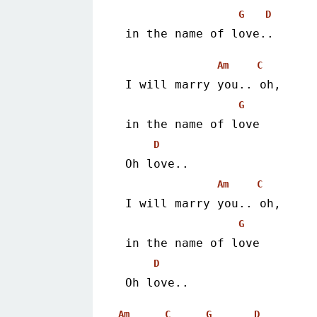
G
D
 in the name of love.. 
Am
C
 I will marry you.. oh,
G
 in the name of love
D
 Oh love..
Am
C
 I will marry you.. oh,
G
 in the name of love
D
 Oh love.. 
Am
C
G
D