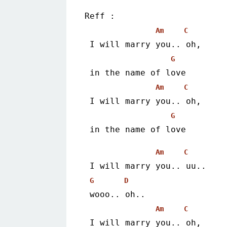
Reff :
Am
C
 I will marry you.. oh,
G
 in the name of love
Am
C
 I will marry you.. oh,
G
 in the name of love 
Am
C
 I will marry you.. uu..
G
D
 wooo.. oh..
Am
C
 I will marry you.. oh,