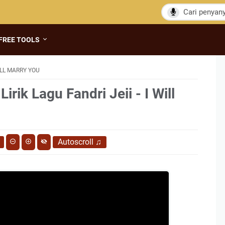
FREE TOOLS
WILL MARRY YOU
irik Lagu Fandri Jeii - I Will
Autoscroll
♫