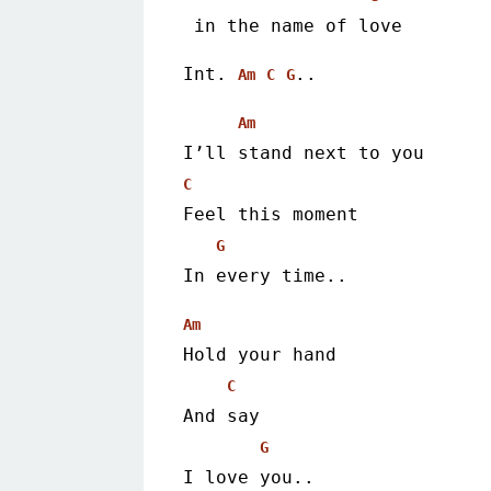
 in the name of love 
Int. 
.. 
Am
C
G
Am
I’ll stand next to you
C
Feel this moment
G
In every time.. 
Am
Hold your hand
C
And say
G
I love you.. 