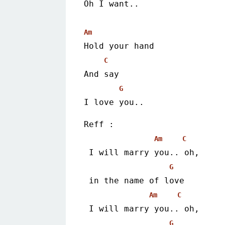
Oh I want..
Am
Hold your hand
C
And say
G
I love you.. 
Reff :
Am
C
 I will marry you.. oh,
G
 in the name of love
Am
C
 I will marry you.. oh,
G