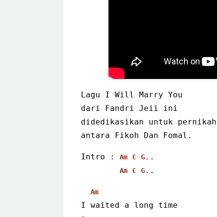
Lagu I Will Marry You
dari Fandri Jeii ini
didedikasikan untuk pernikah
antara Fikoh Dan Fomal. 
Intro : 
..
Am
C
G
.. 
Am
C
G
Am
I waited a long time