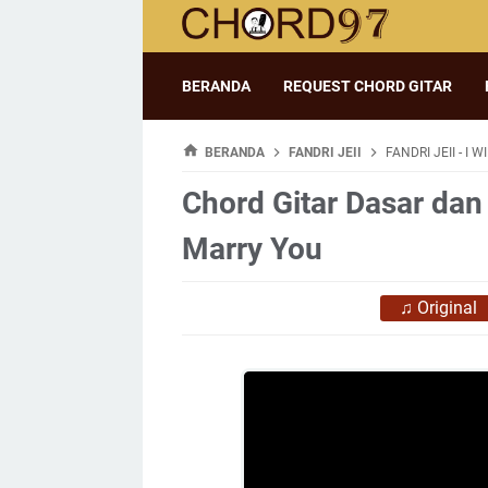
BERANDA
REQUEST CHORD GITAR
BERANDA
FANDRI JEII
FANDRI JEII - I 
Chord Gitar Dasar dan L
Marry You
♫
Original