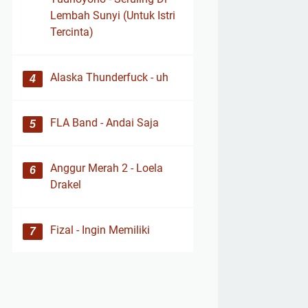
Lembah Sunyi (Untuk Istri
Tercinta)
Alaska Thunderfuck - uh
FLA Band - Andai Saja
Anggur Merah 2 - Loela
Drakel
Fizal - Ingin Memiliki