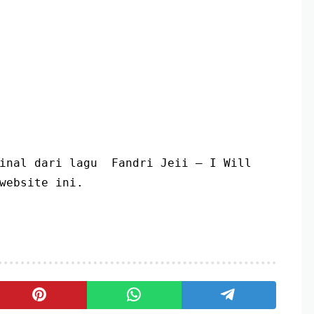
inal dari lagu  Fandri Jeii – I Will 
website ini.