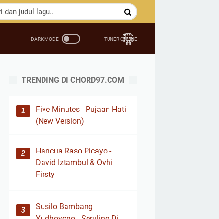
TRENDING DI CHORD97.COM
Five Minutes - Pujaan Hati
(New Version)
Hancua Raso Picayo -
David Iztambul & Ovhi
Firsty
Susilo Bambang
Yudhoyono - Seruling Di