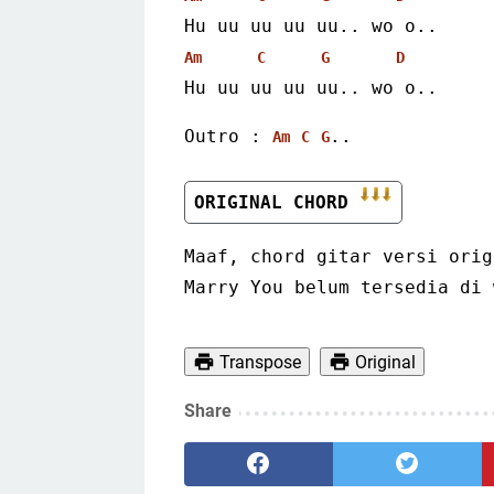
Hu uu uu uu uu.. wo o..
Am
C
G
D
Hu uu uu uu uu.. wo o.. 
Outro : 
..
Am
C
G
ORIGINAL CHORD 
Maaf, chord gitar versi orig
Marry You belum tersedia di 
Transpose
Original
Share