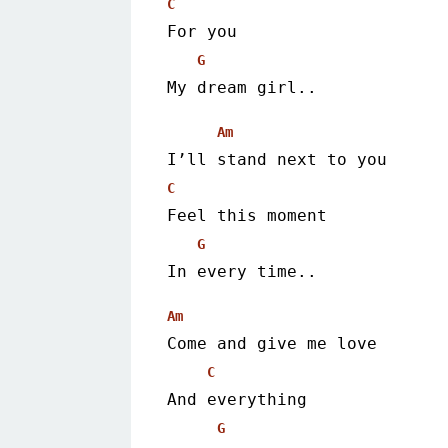
C
For you
G
My dream girl.. 
Am
I’ll stand next to you
C
Feel this moment
G
In every time.. 
Am
Come and give me love
C
And everything
G