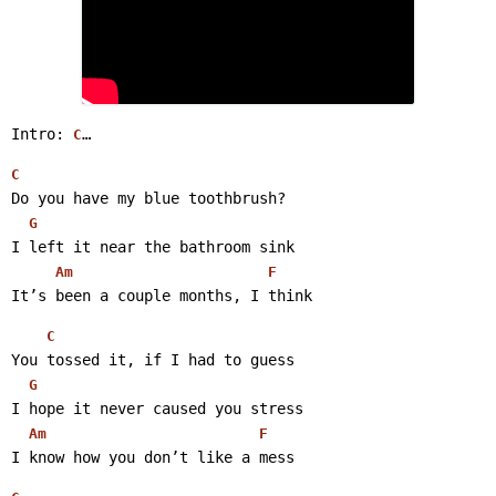
Intro: 
… 
C
C
Do you have my blue toothbrush?
G
I left it near the bathroom sink
Am
F
It’s been a couple months, I think 
C
You tossed it, if I had to guess
G
I hope it never caused you stress
Am
F
I know how you don’t like a mess 