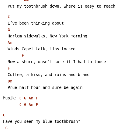
  Put my toothbrush down, where is easy to reach 
C
  I’ve been thinking about
G
  Harlem sidewalks, New York morning
Am
  Winds Capel talk, lips locked
F
  Now a shore, wasn’t sure if I had to loose
F
  Coffee, a kiss, and rains and brand
Dm
  Prue half hour and sure be again 
Musik: 
C
G
Am
F
C
G
Am
F
C
Have you seen my blue toothbrush?
G