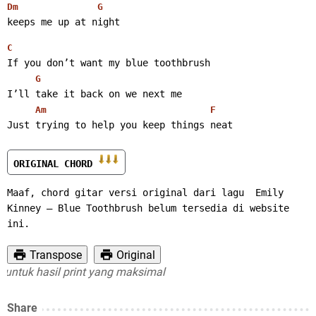
Dm
G
keeps me up at night 
C
If you don’t want my blue toothbrush
G
I’ll take it back on we next me
Am
F
Just trying to help you keep things neat
ORIGINAL CHORD 
Maaf, chord gitar versi original dari lagu  Emily 
Kinney – Blue Toothbrush belum tersedia di website 
ini.
Transpose
Original
tuk hasil print yang maksimal
Share