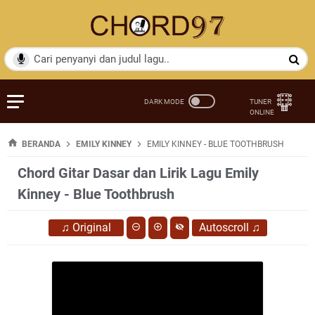
BERANDA
EMILY KINNEY
EMILY KINNEY - BLUE TOOTHBRUSH
Chord Gitar Dasar dan Lirik Lagu Emily
Kinney - Blue Toothbrush
♫
Original
Autoscroll
♫