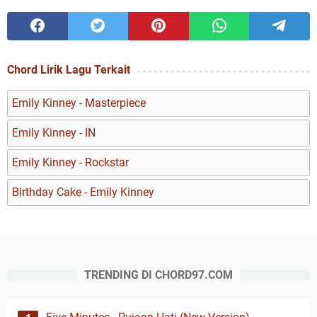
Chord Lirik Lagu Terkait
Emily Kinney - Masterpiece
Emily Kinney - IN
Emily Kinney - Rockstar
Birthday Cake - Emily Kinney
TRENDING DI CHORD97.COM