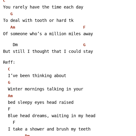
C
You rarely have the time each day
G
To deal with tooth or hard tk
Am
F
Of someone who’s a million miles away 
    Dm                           
G
But still I thought that I could stay 
Reff:
C
  I’ve been thinking about
G
  Winter mornings talking in your
Am
  bed sleepy eyes head raised
  F
  Blue head dreams, waiting in my head
    F
  I take a shower and brush my teeth
Dm