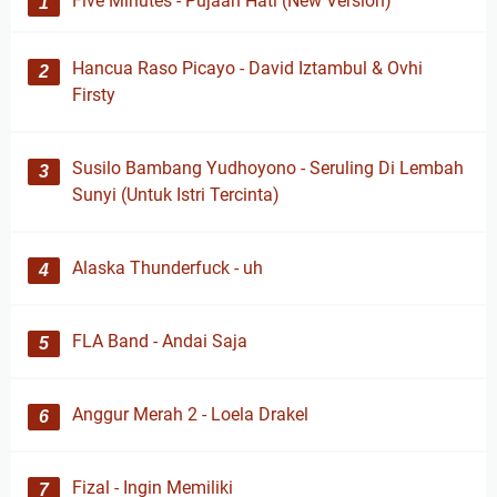
Five Minutes - Pujaan Hati (New Version)
Hancua Raso Picayo - David Iztambul & Ovhi
Firsty
Susilo Bambang Yudhoyono - Seruling Di Lembah
Sunyi (Untuk Istri Tercinta)
Alaska Thunderfuck - uh
FLA Band - Andai Saja
Anggur Merah 2 - Loela Drakel
Fizal - Ingin Memiliki