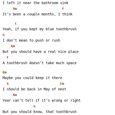
I left it near the bathroom sink
Am
F
It’s been a couple months, I think 
C
Yeah, if you kept my blue toothbrush
G
I don’t mean to push or rush
Am
But you should have a real nice place
F
A toothbrush doesn’t take much space 
Dm
Maybe you could keep it there
G
Em
I should be back in May of next
Am
Year can’t tell if it’s wrong or right
G
But you should know, that toothbrush