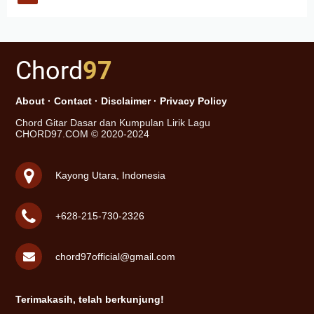
Chord
97
About
·
Contact
·
Disclaimer
·
Privacy Policy
Chord Gitar Dasar dan Kumpulan Lirik Lagu
CHORD97.COM © 2020-2024
Kayong Utara, Indonesia
+628-215-730-2326
chord97official@gmail.com
Terimakasih, telah berkunjung!