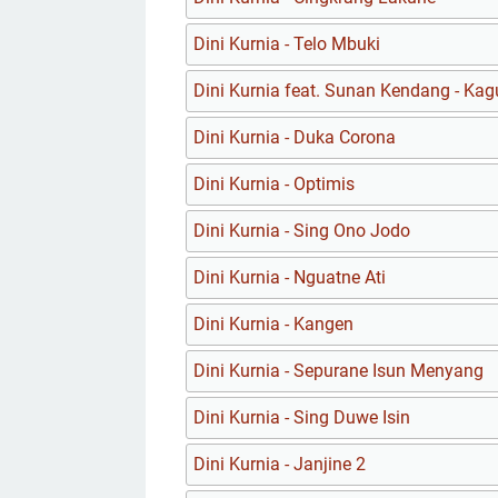
Dini Kurnia - Telo Mbuki
Dini Kurnia feat. Sunan Kendang - Ka
Dini Kurnia - Duka Corona
Dini Kurnia - Optimis
Dini Kurnia - Sing Ono Jodo
Dini Kurnia - Nguatne Ati
Dini Kurnia - Kangen
Dini Kurnia - Sepurane Isun Menyang
Dini Kurnia - Sing Duwe Isin
Dini Kurnia - Janjine 2