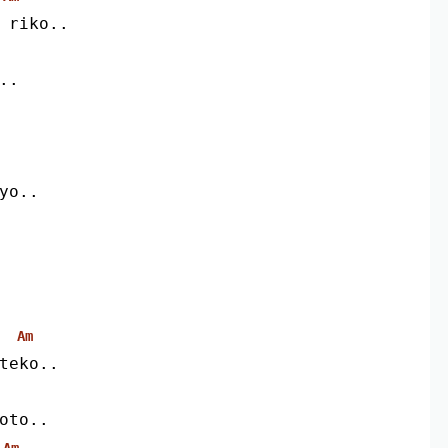
i riko..
..
iyo..
Am
teko..
oto..
Am