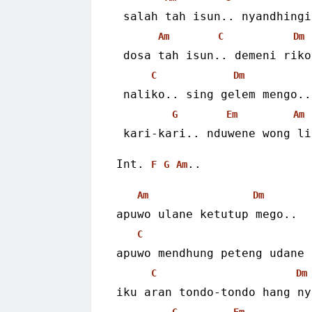
 salah tah isun.. nyandhing
Am
C
Dm
 dosa tah isun.. demeni riko
C
Dm
 naliko.. sing gelem mengo..
G
Em
Am
 kari-kari.. nduwene wong l
Int. 
..
F
G
Am
Am
Dm
apuwo ulane ketutup mego..
C
apuwo mendhung peteng udane 
C
Dm
iku aran tondo-tondo hang ny
G
Em