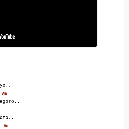
yo..
Am
egoro..
oto..
Am