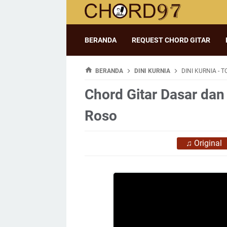
BERANDA
REQUEST CHORD GITAR
BERANDA
DINI KURNIA
DINI KURNIA - 
Chord Gitar Dasar dan 
Roso
♫
Original