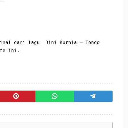
inal dari lagu  Dini Kurnia – Tondo 
te ini.