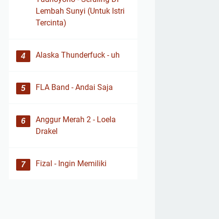
Lembah Sunyi (Untuk Istri
Tercinta)
Alaska Thunderfuck - uh
FLA Band - Andai Saja
Anggur Merah 2 - Loela
Drakel
Fizal - Ingin Memiliki