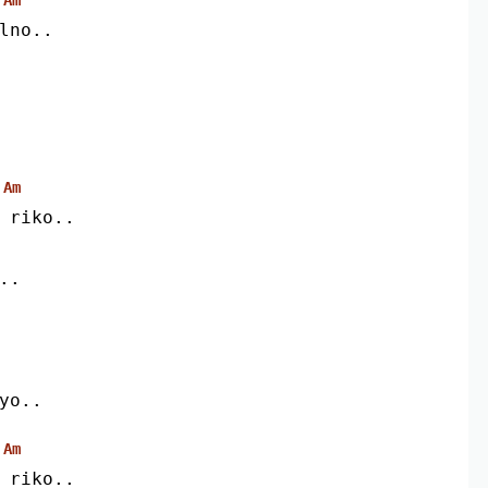
lno..
Am
i riko..
..
iyo..
Am
i riko..