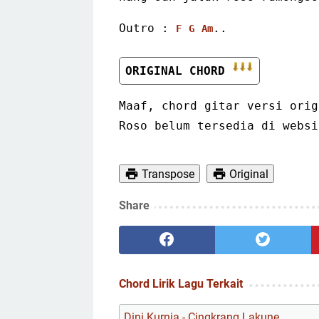
Outro : 
..
F
G
Am
ORIGINAL CHORD 
Maaf, chord gitar versi orig
Roso belum tersedia di websi
Transpose
Original
Share
Chord Lirik Lagu Terkait
Dini Kurnia - Cingkrang Lakune