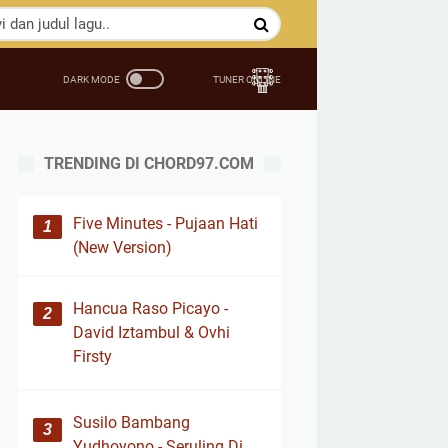
TRENDING DI CHORD97.COM
Five Minutes - Pujaan Hati
(New Version)
Hancua Raso Picayo -
David Iztambul & Ovhi
Firsty
Susilo Bambang
Yudhoyono - Seruling Di