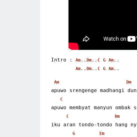
Intro : 
..
..
..
Am
Dm
C
G
Am
..
..
..
Am
Dm
C
G
Am
Am
Dm
apuwo srengenge madhangi dun
C
apuwo membyat manyun ombak s
C
Dm
iku aran tondo-tondo hang ny
G
Em