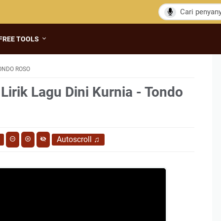
FREE TOOLS
TONDO ROSO
Lirik Lagu Dini Kurnia - Tondo
Autoscroll
♫