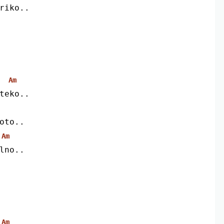
riko..
Am
teko..
oto..
Am
lno..
Am