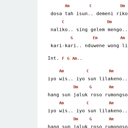
Am
C
Dm
 dosa tah isun.. demeni riko
C
Dm
 naliko.. sing gelem mengo..
G
Em
Am
 kari-kari.. nduwene wong l
Int. 
..
F
G
Am
Am
C
Am
iyo wis.. iyo sun lilakeno..
Dm
G
Am
hang sun jaluk roso rumongso
Am
C
Am
iyo wis.. iyo sun lilakeno..
Dm
G
Am
hang sun jaluk roso rumongso