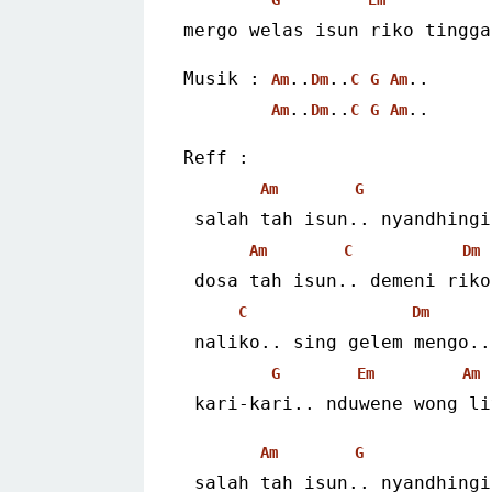
mergo welas isun riko tingga
Musik : 
..
..
..
Am
Dm
C
G
Am
..
..
..
Am
Dm
C
G
Am
Reff :
Am
G
 salah tah isun.. nyandhing
Am
C
Dm
 dosa tah isun.. demeni riko
C
Dm
 naliko.. sing gelem mengo..
G
Em
Am
 kari-kari.. nduwene wong l
Am
G
 salah tah isun.. nyandhing