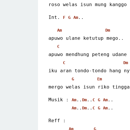
roso welas isun mung kanggo 
Int. 
..
F
G
Am
Am
Dm
apuwo ulane ketutup mego..
C
apuwo mendhung peteng udane 
C
Dm
iku aran tondo-tondo hang ny
G
Em
mergo welas isun riko tingga
Musik : 
..
..
..
Am
Dm
C
G
Am
..
..
..
Am
Dm
C
G
Am
Reff :
Am
G