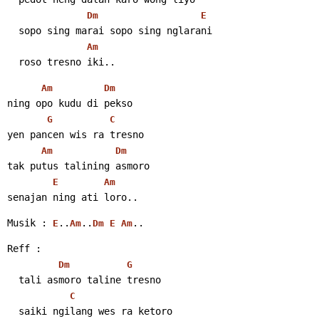
Dm
E
  sopo sing marai sopo sing nglarani
Am
  roso tresno iki..
Am
Dm
ning opo kudu di pekso
G
C
yen pancen wis ra tresno
Am
Dm
tak putus talining asmoro
E
Am
senajan ning ati loro..
Musik : 
..
..
..
E
Am
Dm
E
Am
Reff :
Dm
G
  tali asmoro taline tresno
C
  saiki ngilang wes ra ketoro