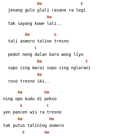
Dm
E
  jenang gulo glali rasane ra legi
Am
  tak sayang kowe lali..
Dm
G
  tali asmoro taline tresno
C
  pedot neng dalan karo wong liyo
Dm
E
  sopo sing marai sopo sing nglarani
Am
  roso tresno iki..
Am
Dm
ning opo kudu di pekso
G
C
yen pancen wis ra tresno
Am
Dm
tak putus talining asmoro
E
Am