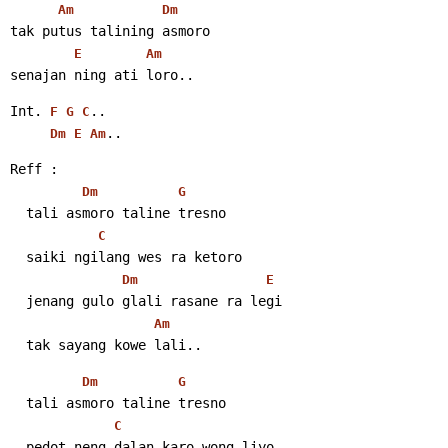
Am
Dm
tak putus talining asmoro
E
Am
senajan ning ati loro..
Int. 
..
F
G
C
..
Dm
E
Am
Reff :
Dm
G
  tali asmoro taline tresno
C
  saiki ngilang wes ra ketoro
Dm
E
  jenang gulo glali rasane ra legi
Am
  tak sayang kowe lali..
Dm
G
  tali asmoro taline tresno
C
  pedot neng dalan karo wong liyo