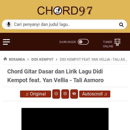
BERANDA
DIDI KEMPOT
DIDI KEMPOT FEAT. YAN VELLIA - TALI ASMORO
Chord Gitar Dasar dan Lirik Lagu Didi
Kempot feat. Yan Vellia - Tali Asmoro
♫
Original
Autoscroll
♫