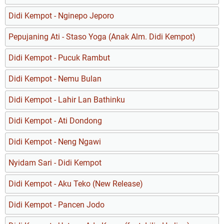
Didi Kempot - Nginepo Jeporo
Pepujaning Ati - Staso Yoga (Anak Alm. Didi Kempot)
Didi Kempot - Pucuk Rambut
Didi Kempot - Nemu Bulan
Didi Kempot - Lahir Lan Bathinku
Didi Kempot - Ati Dondong
Didi Kempot - Neng Ngawi
Nyidam Sari - Didi Kempot
Didi Kempot - Aku Teko (New Release)
Didi Kempot - Pancen Jodo