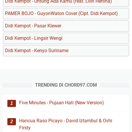
Didi Kempot - Untung Ada Kamu (feat. Lilin Herlina)
PAMER BOJO - GuyonWaton Cover (Cipt. Didi Kempot)
Didi Kempot - Pasar Klewer
Didi Kempot - Lingsir Wengi
Didi Kempot - Kenyo Suriname
TRENDING DI CHORD97.COM
Five Minutes - Pujaan Hati (New Version)
Hancua Raso Picayo - David Iztambul & Ovhi
Firsty