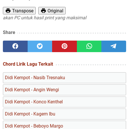
Transpose
Original
n PC untuk hasil print yang maksimal
Share
Chord Lirik Lagu Terkait
Didi Kempot - Nasib Tresnaku
Didi Kempot - Angin Wengi
Didi Kempot - Konco Kenthel
Didi Kempot - Kagem Ibu
Didi Kempot - Beboyo Margo