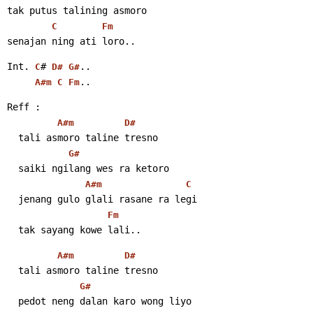
tak putus talining asmoro
C
Fm
senajan ning ati loro..
Int. 
# 
..
C
D#
G#
..
A#m
C
Fm
Reff :
A#m
D#
  tali asmoro taline tresno
G#
  saiki ngilang wes ra ketoro
A#m
C
  jenang gulo glali rasane ra legi
Fm
  tak sayang kowe lali..
A#m
D#
  tali asmoro taline tresno
G#
  pedot neng dalan karo wong liyo