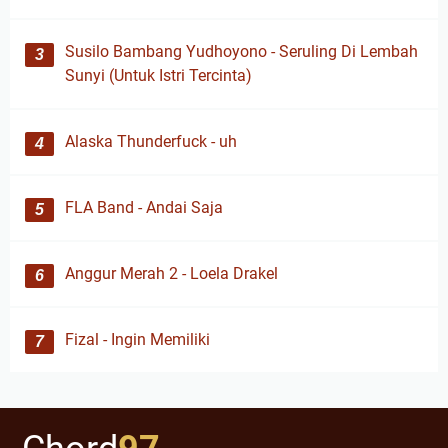
Susilo Bambang Yudhoyono - Seruling Di Lembah
Sunyi (Untuk Istri Tercinta)
Alaska Thunderfuck - uh
FLA Band - Andai Saja
Anggur Merah 2 - Loela Drakel
Fizal - Ingin Memiliki