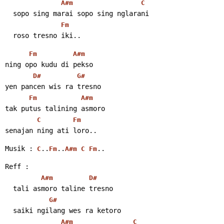
A#m
C
  sopo sing marai sopo sing nglarani
Fm
  roso tresno iki..
Fm
A#m
ning opo kudu di pekso
D#
G#
yen pancen wis ra tresno
Fm
A#m
tak putus talining asmoro
C
Fm
senajan ning ati loro..
Musik : 
..
..
..
C
Fm
A#m
C
Fm
Reff :
A#m
D#
  tali asmoro taline tresno
G#
  saiki ngilang wes ra ketoro
A#m
C