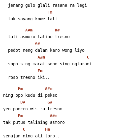
  jenang gulo glali rasane ra legi
Fm
  tak sayang kowe lali..
A#m
D#
  tali asmoro taline tresno
G#
  pedot neng dalan karo wong liyo
A#m
C
  sopo sing marai sopo sing nglarani
Fm
  roso tresno iki..
Fm
A#m
ning opo kudu di pekso
D#
G#
yen pancen wis ra tresno
Fm
A#m
tak putus talining asmoro
C
Fm
senajan ning ati loro..