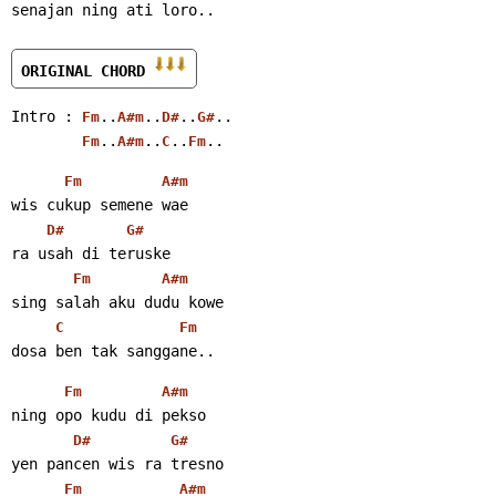
senajan ning ati loro..
ORIGINAL CHORD 
Intro : 
..
..
..
..
Fm
A#m
D#
G#
..
..
..
..
Fm
A#m
C
Fm
Fm
A#m
wis cukup semene wae
D#
G#
ra usah di teruske
Fm
A#m
sing salah aku dudu kowe
C
Fm
dosa ben tak sanggane..
Fm
A#m
ning opo kudu di pekso
D#
G#
yen pancen wis ra tresno
Fm
A#m