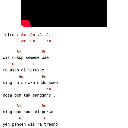
Intro : 
..
..
..
..
Am
Dm
G
C
..
..
..
..
Am
Dm
E
Am
Am
Dm
wis cukup semene wae
G
C
ra usah di teruske
Am
Dm
sing salah aku dudu kowe
E
Am
dosa ben tak sanggane..
Am
Dm
ning opo kudu di pekso
G
C
yen pancen wis ra tresno